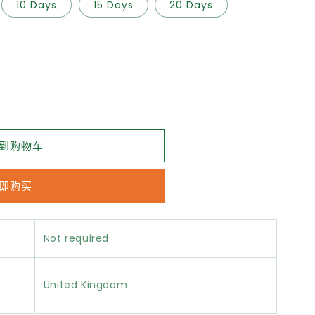
10 Days
15 Days
20 Days
到购物车
即购买
Not required
United Kingdom