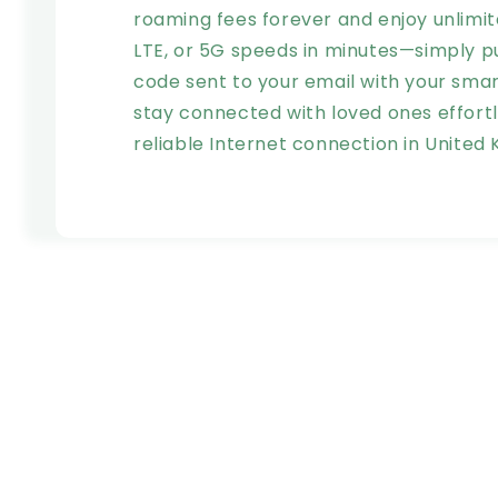
roaming fees forever and enjoy unlimit
LTE, or 5G speeds in minutes—simply p
code sent to your email with your sm
stay connected with loved ones effortle
reliable Internet connection in United