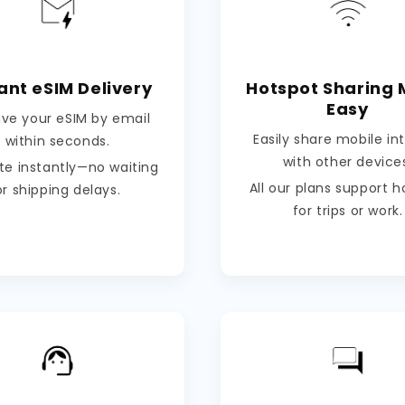
ant eSIM Delivery
Hotspot Sharing
Easy
ive your eSIM by email
Easily share mobile in
within seconds.
with other device
te instantly—no waiting
All our plans support 
or shipping delays.
for trips or work.