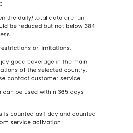
G
 the daily/total data are run
uld be reduced but not below 384
ess.
strictions or limitations.
njoy good coverage in the main
nations of the selected country.
ase contact customer service.
 can be used within 365 days
 is counted as 1 day and counted
rom service activation