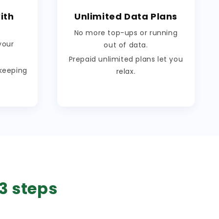
ith
Unlimited Data Plans
No more top-ups or running
your
out of data.
Prepaid unlimited plans let you
 keeping
relax.
 3 steps