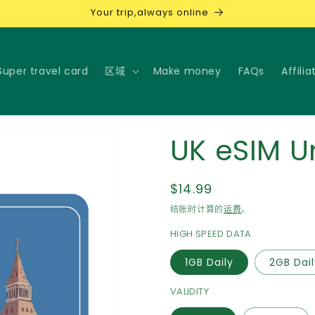
Your trip,always online
Super travel card
区域
Make money
FAQs
Affilia
UK eSIM U
常
$14.99
规
结账时计算的
运费
。
价
HIGH SPEED DATA
格
1GB Daily
2GB Dai
VALIDITY