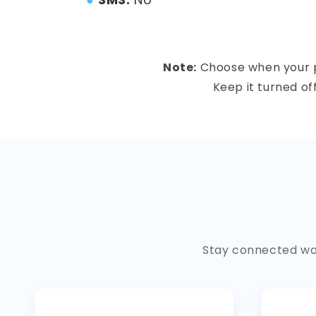
Note:
Choose when your pla
Keep it turned of
Stay connected wor