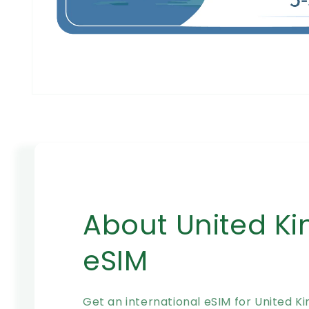
在
模
态
窗
口
中
打
开
媒
About United K
体
文
件
eSIM
1
Get an international eSIM for United K