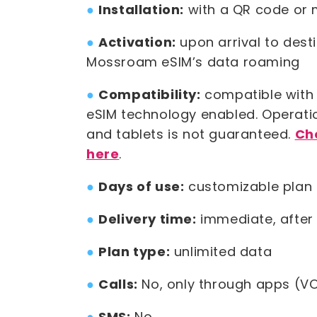
●
Installation:
with a QR code or 
●
Activation:
upon arrival to dest
Mossroam eSIM’s data roaming
●
Compatibility:
compatible with 
eSIM technology enabled. Operat
and tablets is not guaranteed.
Ch
here
.
●
Days of use:
customizable plan 
●
Delivery time:
immediate, after
●
Plan type:
unlimited data
●
Calls:
No, only through apps (VO
●
SMS:
No