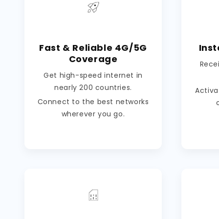
Fast & Reliable 4G/5G
Inst
Coverage
Rece
Get high-speed internet in
nearly 200 countries.
Activa
Connect to the best networks
wherever you go.