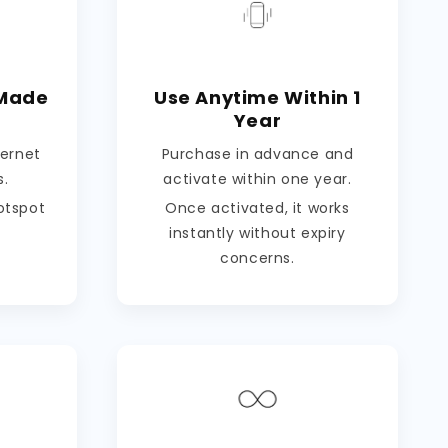
 Made
Use Anytime Within 1
Year
ternet
Purchase in advance and
s.
activate within one year.
hotspot
Once activated, it works
instantly without expiry
concerns.