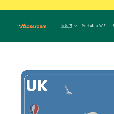
跳到内
容
当地的
Portable WiFi
跳至产
品信息