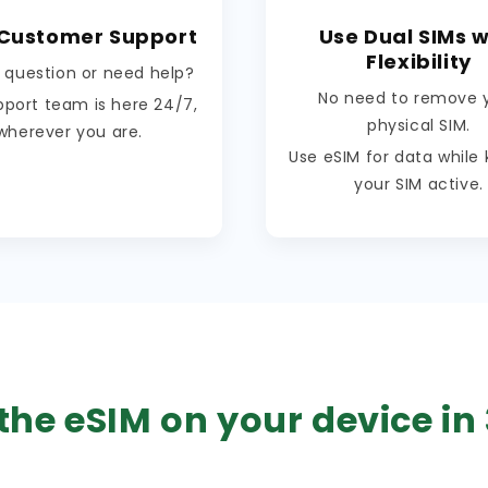
 Customer Support
Use Dual SIMs w
Flexibility
 question or need help?
No need to remove 
pport team is here 24/7,
physical SIM.
wherever you are.
Use eSIM for data while
your SIM active.
the eSIM on your device in