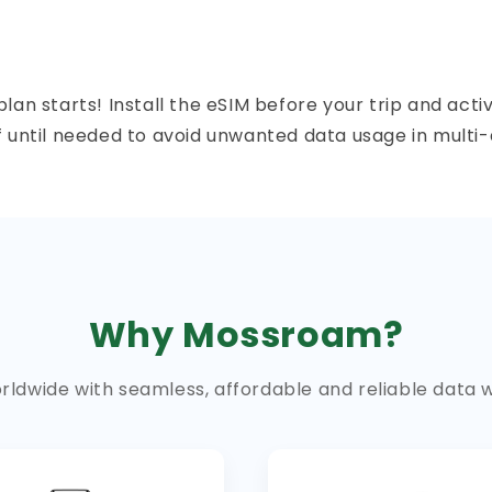
n starts! Install the eSIM before your trip and activ
f until needed to avoid unwanted data usage in multi-
Why Mossroam?
ldwide with seamless, affordable and reliable data 