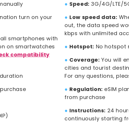
manually
●
Speed:
3G/4G/LTE/5
ination turn on your
●
Low speed data:
When
out, the data speed wo
kbps with unlimited acc
all smartphones with
ion on smartwatches
●
Hotspot:
No hotspot re
eck compatibility
●
Coverage:
You will e
cities and tourist desti
duration
For any questions, ple
 purchase
●
Regulation:
eSIM plan
from purchase
●
Instructions:
24 hours
IP)
continuously starting f