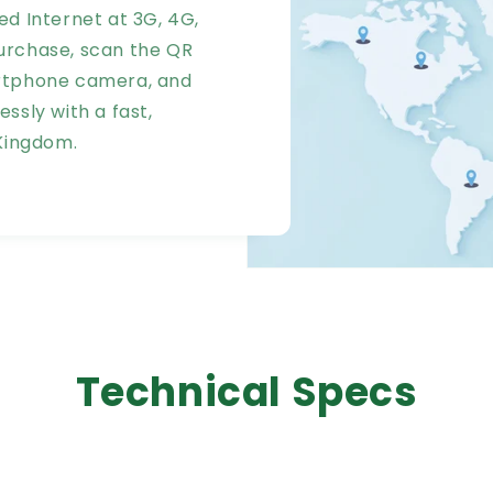
ed Internet at 3G, 4G,
urchase, scan the QR
artphone camera, and
ssly with a fast,
 Kingdom.
Technical Specs