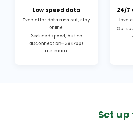
Low speed data
24/7
Even after data runs out, stay
Have a
online.
Our su
Reduced speed, but no
disconnection—384kbps
minimum.
Set up 