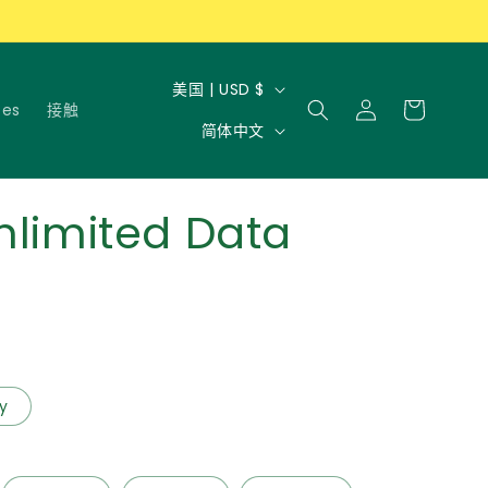
国
购
美国 | USD $
登
物
tes
接触
家
语
录
简体中文
车
/
言
地
区
nlimited Data
ly