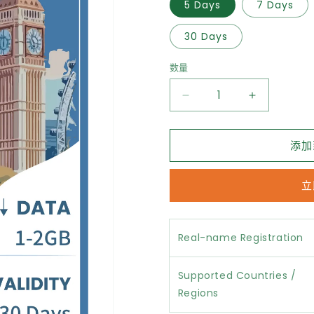
5 Days
7 Days
30 Days
数量
减
增
少
加
UK
UK
添加
eSIM
eSIM
Unlimited
Unlimited
Data
Data
立
的
的
数
数
量
量
Real-name Registration
Supported Countries /
Regions