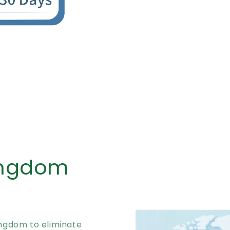
ingdom
ingdom to eliminate