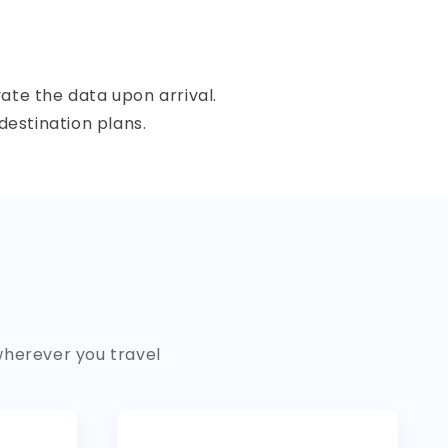
ate the data upon arrival.
destination plans.
wherever you travel