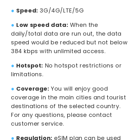
●
Speed:
3G/4G/LTE/5G
●
Low speed data:
When the
daily/total data are run out, the data
speed would be reduced but not below
384 kbps with unlimited access.
●
Hotspot:
No hotspot restrictions or
limitations.
●
Coverage:
You will enjoy good
coverage in the main cities and tourist
destinations of the selected country.
For any questions, please contact
customer service.
●
Regulation:
eSIM plan can be used