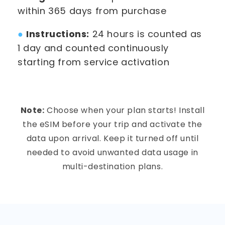
within 365 days from purchase
●
Instructions:
24 hours is counted as
1 day and counted continuously
starting from service activation
Note:
Choose when your plan starts! Install
the eSIM before your trip and activate the
data upon arrival. Keep it turned off until
needed to avoid unwanted data usage in
multi-destination plans.