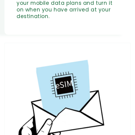
your mobile data plans and turn it
on when you have arrived at your
destination.