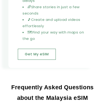
delays
🌈Share stories in just a few
seconds
🎵Create and upload videos
effortlessly
🗺️Find your way with maps on
the go
Get My eSIM
Frequently Asked Questions
about the Malaysia eSIM