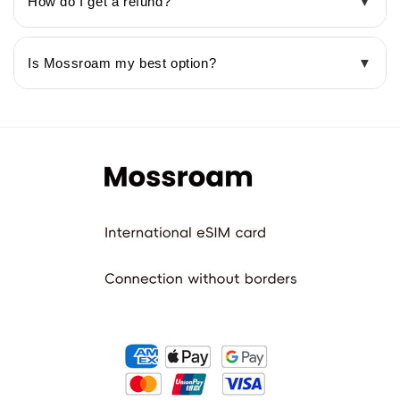
How do I get a refund?
▼
Is Mossroam my best option?
▼