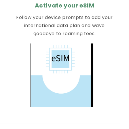
Activate your eSIM
Follow your device prompts to add your
international data plan and wave
goodbye to roaming fees.