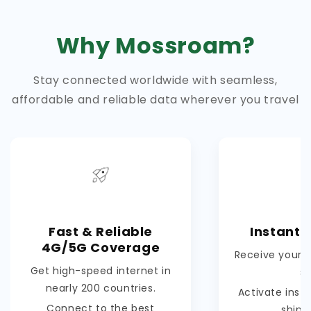
Why Mossroam?
Stay connected worldwide with seamless,
affordable and reliable data wherever you travel
Fast & Reliable
Instant 
4G/5G Coverage
Receive your e
Get high-speed internet in
s
nearly 200 countries.
Activate inst
Connect to the best
shipp