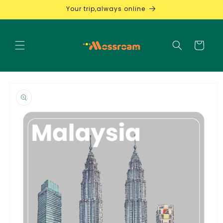
Skip to
Your trip,always online
content
Cart
Skip to
product
information