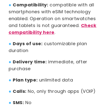
●
Compatibility:
compatible with all
smartphones with eSIM technology
enabled. Operation on smartwatches
and tablets is not guaranteed.
Check
compatibility here
.
●
Days of use:
customizable plan
duration
●
Delivery time:
immediate, after
purchase
●
Plan type:
unlimited data
●
Calls:
No, only through apps (VOIP)
●
SMS:
No