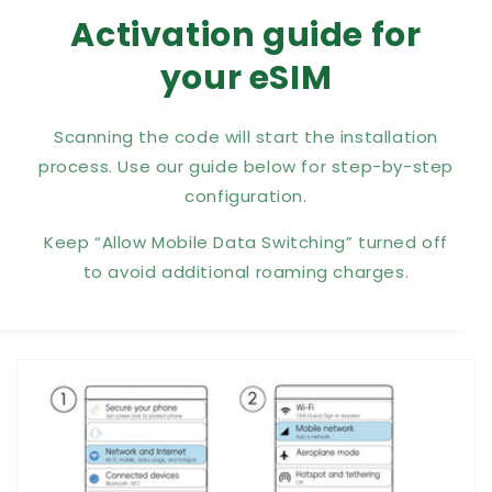
Activation guide for
your eSIM
Scanning the code will start the installation
process. Use our guide below for step-by-step
configuration.
Keep “Allow Mobile Data Switching” turned off
to avoid additional roaming charges.