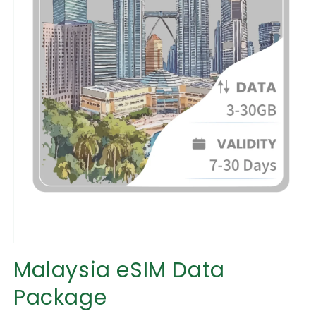
Open
media
Malaysia eSIM Data
1
in
Package
modal