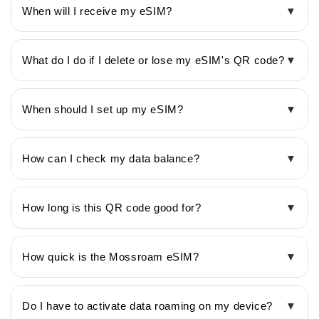
When will I receive my eSIM?
▼
What do I do if I delete or lose my eSIM's QR code?
▼
When should I set up my eSIM?
▼
How can I check my data balance?
▼
How long is this QR code good for?
▼
How quick is the Mossroam eSIM?
▼
Do I have to activate data roaming on my device?
▼