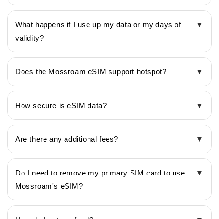
What happens if I use up my data or my days of
▼
validity?
Does the Mossroam eSIM support hotspot?
▼
How secure is eSIM data?
▼
Are there any additional fees?
▼
Do I need to remove my primary SIM card to use
▼
Mossroam's eSIM?