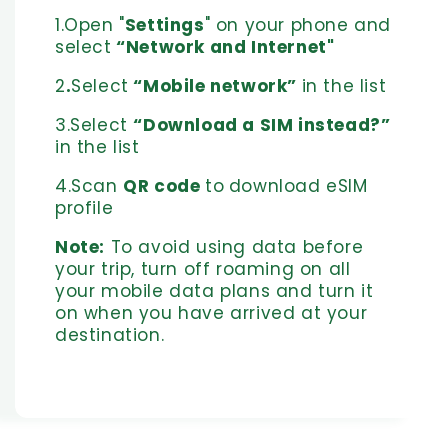
1.Open "
Settings
" on your phone and
select
“Network and Internet"
2
.
Select
“Mobile network”
in the list
3.Select
“Download a SIM instead?”
in the list
4.Scan
QR code
to
download eSIM
profile
Note:
To avoid using data before
your trip, turn off roaming on all
your mobile data plans and turn it
on when you have arrived at your
destination.