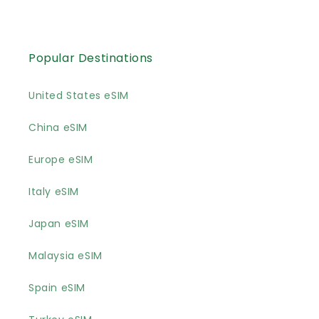
Popular Destinations
United States eSIM
China eSIM
Europe eSIM
Italy eSIM
Japan eSIM
Malaysia eSIM
Spain eSIM