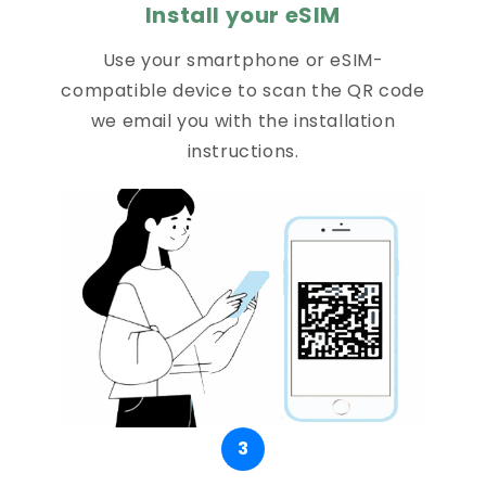
Install your eSIM
Use your smartphone or eSIM-
compatible device to scan the QR code
we email you with the installation
instructions.
3