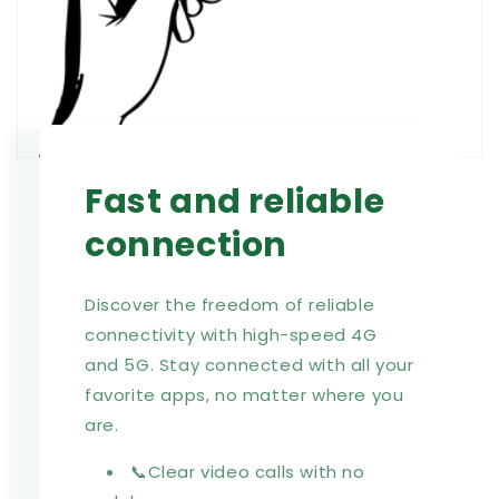
Fast and reliable
connection
Discover the freedom of reliable
connectivity with high-speed 4G
and 5G. Stay connected with all your
favorite apps, no matter where you
are.
📞Clear video calls with no