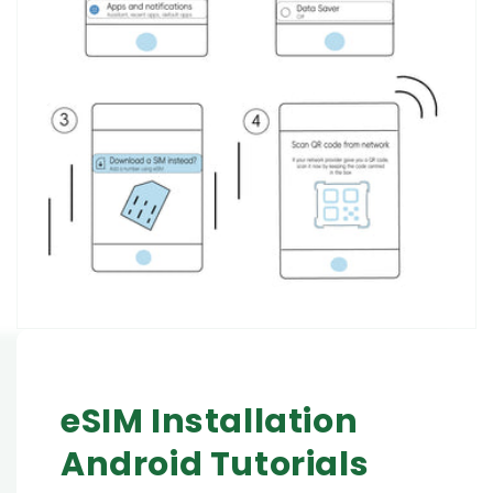
eSIM Installation
Android Tutorials