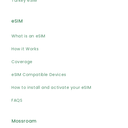
Turkey eSIM
eSIM
What is an eSIM
How it Works
Coverage
eSIM Compatible Devices
How to install and activate your eSIM
FAQS
Mossroam