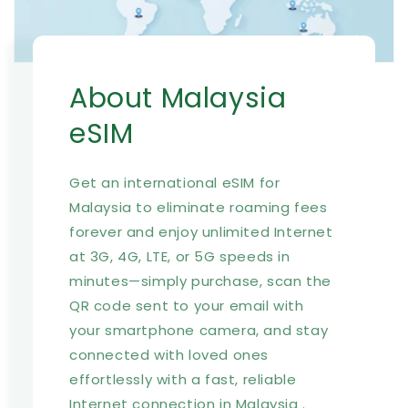
About Malaysia
eSIM
Get an international eSIM for
Malaysia to eliminate roaming fees
forever and enjoy unlimited Internet
at 3G, 4G, LTE, or 5G speeds in
minutes—simply purchase, scan the
QR code sent to your email with
your smartphone camera, and stay
connected with loved ones
effortlessly with a fast, reliable
Internet connection in Malaysia .