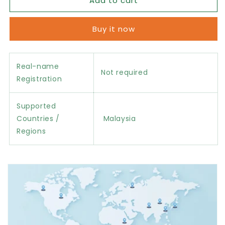
Add to cart
Malaysia
Malaysia
eSIM
eSIM
Data
Data
Buy it now
Package
Package
Real-name
Not required
Registration
Supported
Countries /
Malaysia
Regions