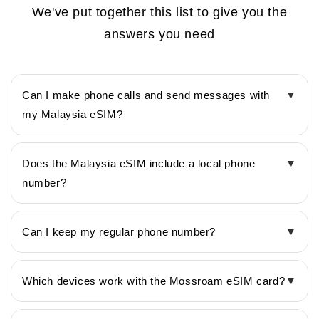
We've put together this list to give you the
answers you need
Can I make phone calls and send messages with
▼
my Malaysia eSIM?
Does the Malaysia eSIM include a local phone
▼
number?
Can I keep my regular phone number?
▼
Which devices work with the Mossroam eSIM card?
▼