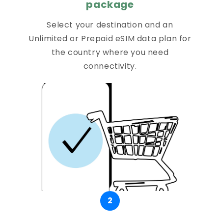
package
Select your destination and an
Unlimited or Prepaid eSIM data plan for
the country where you need
connectivity.
2