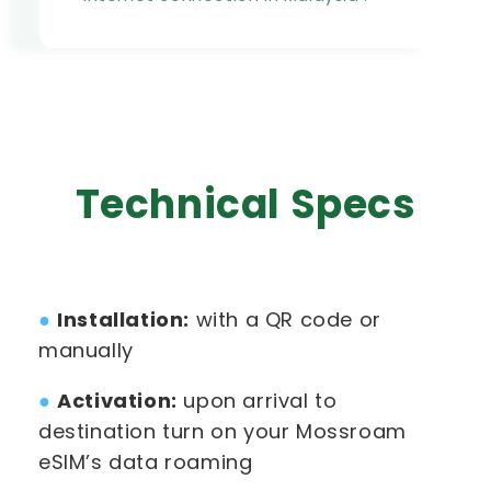
Technical Specs
●
Installation:
with a QR code or
manually
●
Activation:
upon arrival to
destination turn on your Mossroam
eSIM’s data roaming