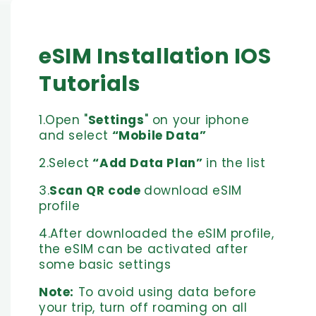
eSIM Installation IOS
Tutorials
1.Open "
Settings
" on your iphone
and select
“Mobile Data”
2.Select
“Add Data Plan”
in the list
3.
Scan QR code
download eSIM
profile
4.After downloaded the eSIM profile,
the eSIM can be activated after
some basic settings
Note:
To avoid using data before
your trip, turn off roaming on all