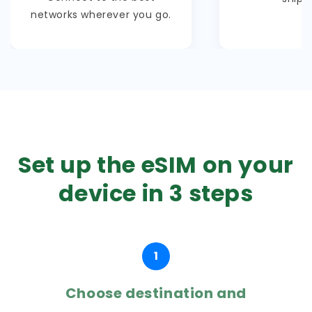
networks wherever you go.
Set up the eSIM on your
device in 3 steps
1
Choose destination and