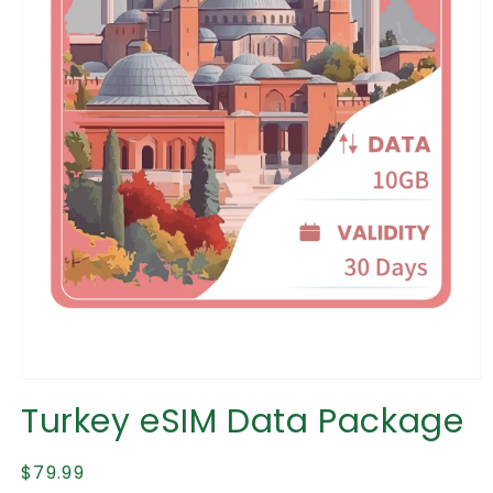
Open
media
Turkey eSIM Data Package
1
in
modal
Regular
$79.99