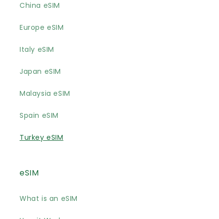
China eSIM
Europe eSIM
Italy eSIM
Japan eSIM
Malaysia eSIM
Spain eSIM
Turkey eSIM
eSIM
What is an eSIM