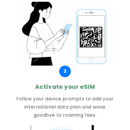
3
Activate your eSIM
Follow your device prompts to add your
international data plan and wave
goodbye to roaming fees.