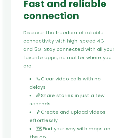
Fast and reliable
connection
Discover the freedom of reliable
connectivity with high-speed 4G
and 5G. Stay connected with all your
favorite apps, no matter where you
are.
📞Clear video calls with no
delays
🌈Share stories in just a few
seconds
🎵Create and upload videos
effortlessly
🗺️Find your way with maps on
the go