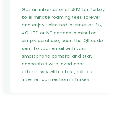
Get an international eSIM for Turkey
to eliminate roaming fees forever
and enjoy unlimited Internet at 3G,
4G, LTE, or 5G speeds in minutes—
simply purchase, scan the QR code
sent to your email with your
smartphone camera, and stay
connected with loved ones
effortlessly with a fast, reliable
Internet connection in Turkey.