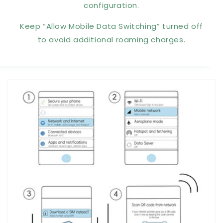
configuration.
Keep “Allow Mobile Data Switching” turned off
to avoid additional roaming charges.