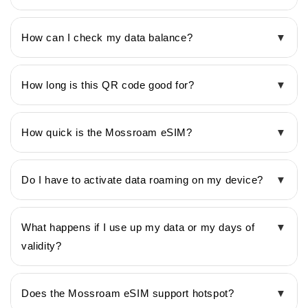
How can I check my data balance?
▼
How long is this QR code good for?
▼
How quick is the Mossroam eSIM?
▼
Do I have to activate data roaming on my device?
▼
What happens if I use up my data or my days of
▼
validity?
Does the Mossroam eSIM support hotspot?
▼