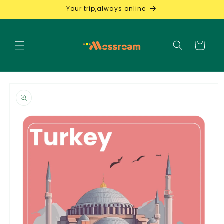
Skip to
Your trip,always online
content
Cart
Skip to
product
information