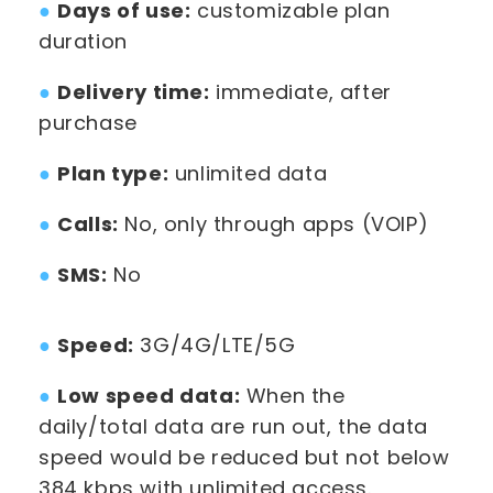
●
Days of use:
customizable plan
duration
●
Delivery time:
immediate, after
purchase
●
Plan type:
unlimited data
●
Calls:
No, only through apps (VOIP)
●
SMS:
No
●
Speed:
3G/4G/LTE/5G
●
Low speed data:
When the
daily/total data are run out, the data
speed would be reduced but not below
384 kbps with unlimited access.