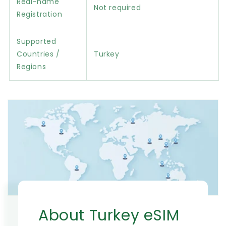
Real-name
Not required
Registration
Supported
Countries /
Turkey
Regions
About Turkey eSIM