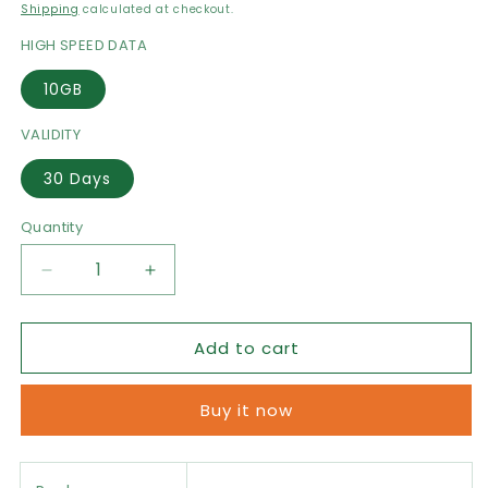
price
Shipping
calculated at checkout.
HIGH SPEED DATA
10GB
VALIDITY
30 Days
Quantity
Decrease
Increase
quantity
quantity
for
for
Add to cart
Turkey
Turkey
eSIM
eSIM
Data
Data
Buy it now
Package
Package