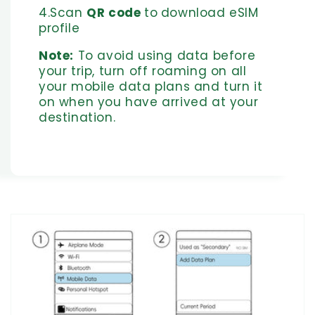
4.Scan
QR code
to
download eSIM
profile
Note:
To avoid using data before
your trip, turn off roaming on all
your mobile data plans and turn it
on when you have arrived at your
destination.