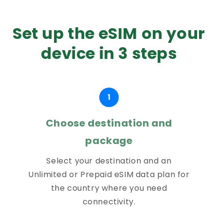
Set up the eSIM on your
device in 3 steps
1
Choose destination and
package
Select your destination and an
Unlimited or Prepaid eSIM data plan for
the country where you need
connectivity.