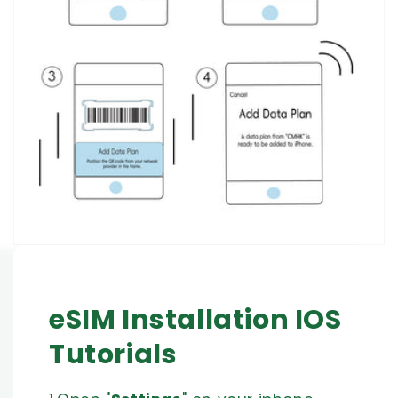
eSIM Installation IOS
Tutorials