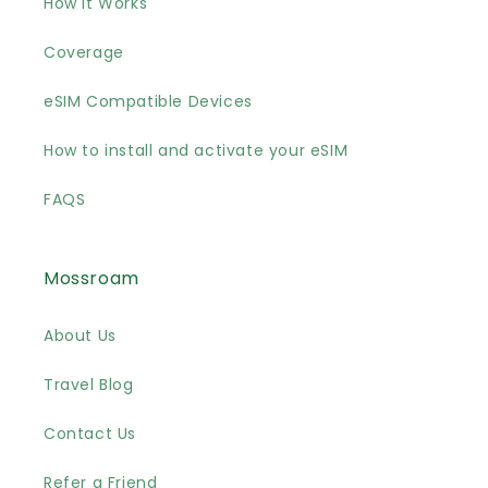
How it Works
Coverage
eSIM Compatible Devices
How to install and activate your eSIM
FAQS
Mossroam
About Us
Travel Blog
Contact Us
Refer a Friend