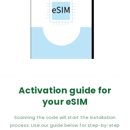
Activation guide for
your eSIM
Scanning the code will start the installation
process. Use our guide below for step-by-step