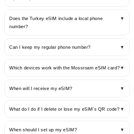
Does the Turkey eSIM include a local phone
▼
number?
Can I keep my regular phone number?
▼
Which devices work with the Mossroam eSIM card?
▼
When will I receive my eSIM?
▼
What do I do if I delete or lose my eSIM's QR code?
▼
When should I set up my eSIM?
▼