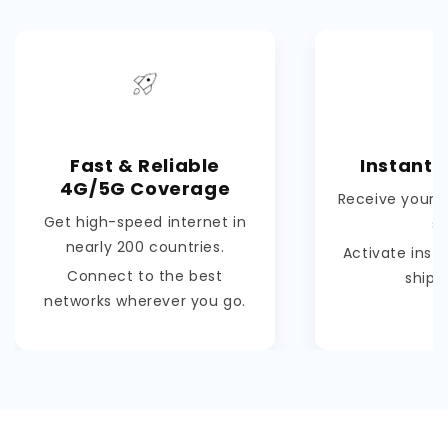
Fast & Reliable
Instant 
4G/5G Coverage
Receive your e
Get high-speed internet in
s
nearly 200 countries.
Activate inst
Connect to the best
shipp
networks wherever you go.