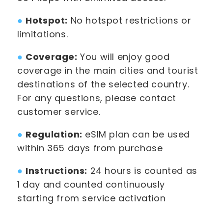
●
Hotspot:
No hotspot restrictions or
limitations.
●
Coverage:
You will enjoy good
coverage in the main cities and tourist
destinations of the selected country.
For any questions, please contact
customer service.
●
Regulation:
eSIM plan can be used
within 365 days from purchase
●
Instructions:
24 hours is counted as
1 day and counted continuously
starting from service activation