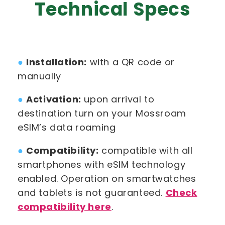
Technical Specs
●
Installation:
with a QR code or
manually
●
Activation:
upon arrival to
destination turn on your Mossroam
eSIM’s data roaming
●
Compatibility:
compatible with all
smartphones with eSIM technology
enabled. Operation on smartwatches
and tablets is not guaranteed.
Check
compatibility here
.