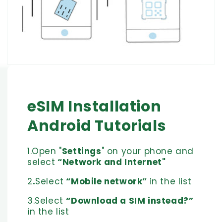
eSIM Installation
Android Tutorials
1.Open "
Settings
" on your phone and
select
“Network and Internet"
2
.
Select
“Mobile network”
in the list
3.Select
“Download a SIM instead?”
in the list