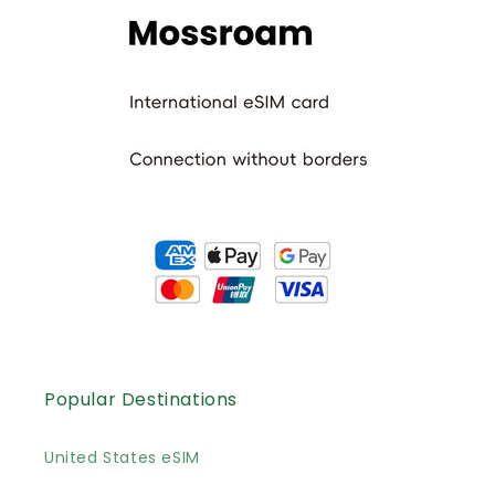
Popular Destinations
United States eSIM