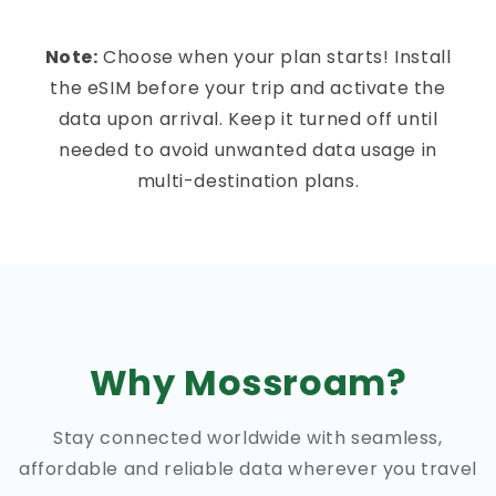
Note:
Choose when your plan starts! Install
the eSIM before your trip and activate the
data upon arrival. Keep it turned off until
needed to avoid unwanted data usage in
multi-destination plans.
Why Mossroam?
Stay connected worldwide with seamless,
affordable and reliable data wherever you travel