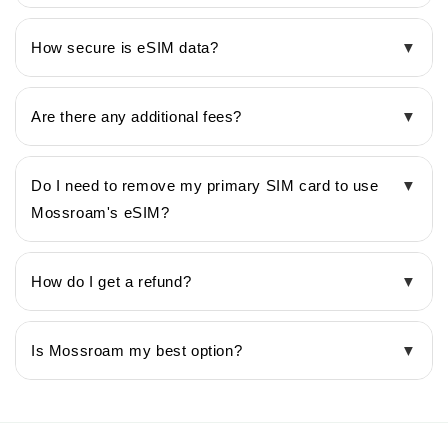
How secure is eSIM data?
▼
Are there any additional fees?
▼
Do I need to remove my primary SIM card to use
▼
Mossroam's eSIM?
How do I get a refund?
▼
Is Mossroam my best option?
▼