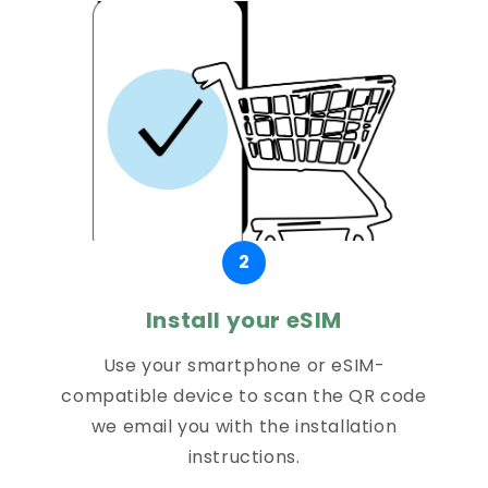
2
Install your eSIM
Use your smartphone or eSIM-
compatible device to scan the QR code
we email you with the installation
instructions.