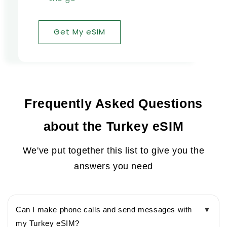
Get My eSIM
Frequently Asked Questions
about the Turkey eSIM
We've put together this list to give you the
answers you need
Can I make phone calls and send messages with
▼
my Turkey eSIM?