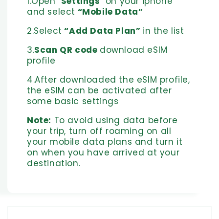
1.Open "
Settings
" on your iphone
and select
“Mobile Data”
2.Select
“Add Data Plan”
in the list
3.
Scan QR code
download eSIM
profile
4.After downloaded the eSIM profile,
the eSIM can be activated after
some basic settings
Note:
To avoid using data before
your trip, turn off roaming on all
your mobile data plans and turn it
on when you have arrived at your
destination.