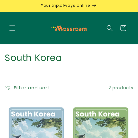
Skip to
Your trip,always online
content
Cart
C
South Korea
o
l
Filter and sort
2 products
l
e
c
t