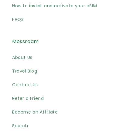
How to install and activate your eSIM
FAQS
Mossroam
About Us
Travel Blog
Contact Us
Refer a Friend
Become an Affiliate
Search