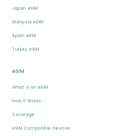
Japan eSIM
Malaysia eSIM
Spain eSIM
Turkey eSIM
eSIM
What is an eSIM
How it Works
Coverage
eSIM Compatible Devices