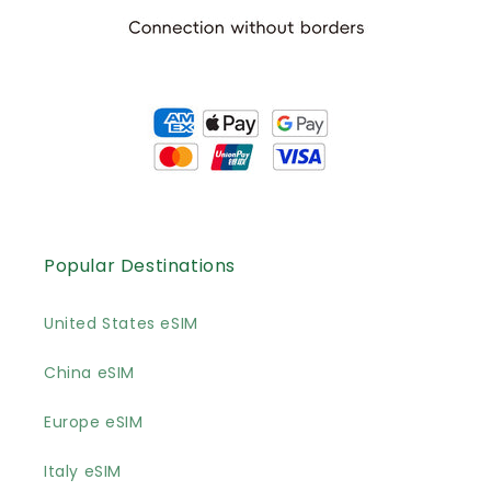
Popular Destinations
United States eSIM
China eSIM
Europe eSIM
Italy eSIM