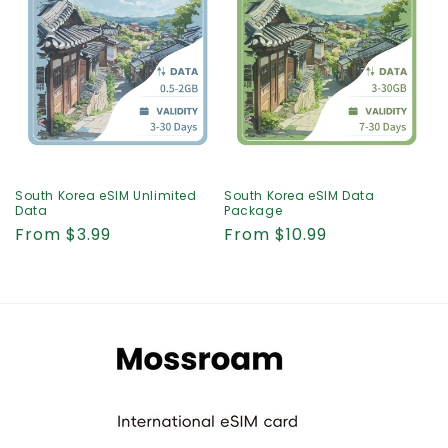
i
o
n
:
South Korea eSIM Unlimited
South Korea eSIM Data
Data
Package
Regular
From $3.99
Regular
From $10.99
price
price